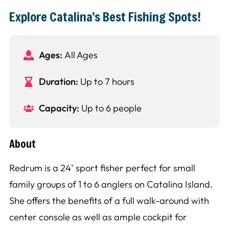
Explore Catalina’s Best Fishing Spots!
Ages:
All Ages
Duration:
Up to 7 hours
Capacity:
Up to 6 people
About
Redrum is a 24’ sport fisher perfect for small
family groups of 1 to 6 anglers on Catalina Island.
She offers the benefits of a full walk-around with
center console as well as ample cockpit for