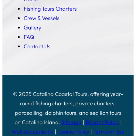
Fishing Tours Charters
Crew & Vessels
Gallery
FAQ
Contact Us
© 2025 Catalina Coastal Tours, offering year-
round fishing charters, private charters,
parasailing, dolphin tours, and sea lion tours
on Catalina Island.
Sitemap
|
Privacy Policy
|
Web Accessibility
|
Cookie Policy
|
Terms of Use