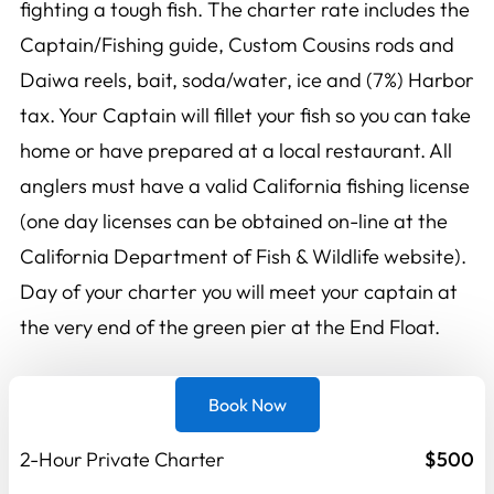
fighting a tough fish. The charter rate includes the
Captain/Fishing guide, Custom Cousins rods and
Daiwa reels, bait, soda/water, ice and (7%) Harbor
tax. Your Captain will fillet your fish so you can take
home or have prepared at a local restaurant. All
anglers must have a valid California fishing license
(one day licenses can be obtained on-line at the
California Department of Fish & Wildlife website).
Day of your charter you will meet your captain at
the very end of the green pier at the End Float.
Book Now
2-Hour Private Charter
$500