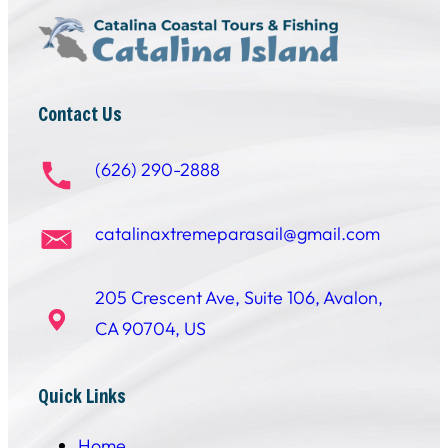
Contact Us
(626) 290-2888
catalinaxtremeparasail@gmail.com
205 Crescent Ave, Suite 106, Avalon,
CA 90704, US
Quick Links
Home