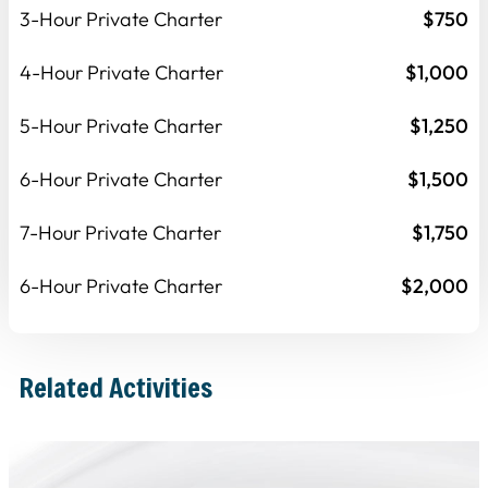
3-Hour Private Charter
$750
4-Hour Private Charter
$1,000
5-Hour Private Charter
$1,250
6-Hour Private Charter
$1,500
7-Hour Private Charter
$1,750
6-Hour Private Charter
$2,000
Related Activities