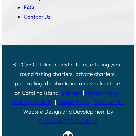
FAQ
Contact Us
© 2025 Catalina Coastal Tours, offering year-
round fishing charters, private charters,
parasailing, dolphin tours, and sea lion tours
on Catalina Island.
Sitemap
|
Privacy Policy
|
Web Accessibility
|
Cookie Policy
|
Terms of Use
Website Design and Development by
Proactive SEO Solutions