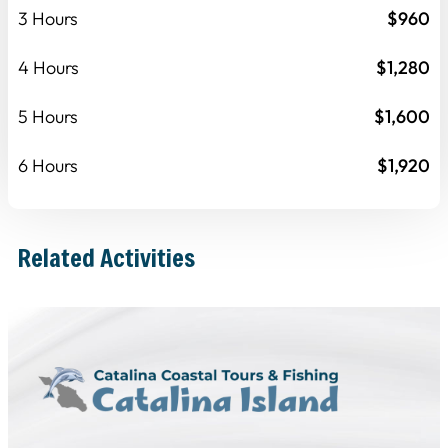
3 Hours
$960
4 Hours
$1,280
5 Hours
$1,600
6 Hours
$1,920
Related Activities