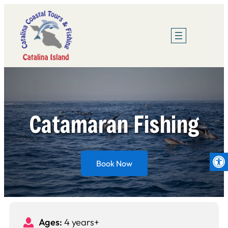
Skip
to
content
Catamaran Fishing
Op
Book Now
Ages:
4 years+