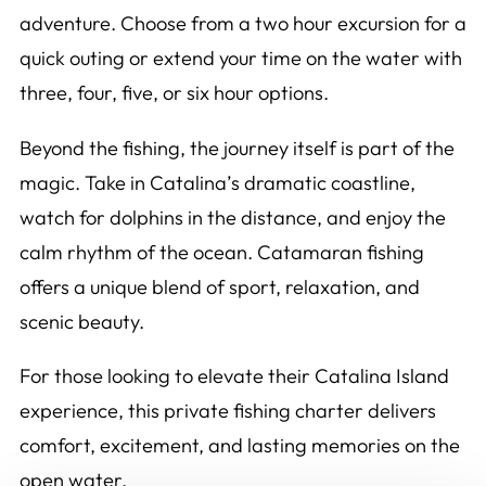
adventure. Choose from a two hour excursion for a
quick outing or extend your time on the water with
three, four, five, or six hour options.
Beyond the fishing, the journey itself is part of the
magic. Take in Catalina’s dramatic coastline,
watch for dolphins in the distance, and enjoy the
calm rhythm of the ocean. Catamaran fishing
offers a unique blend of sport, relaxation, and
scenic beauty.
For those looking to elevate their Catalina Island
experience, this private fishing charter delivers
comfort, excitement, and lasting memories on the
open water.