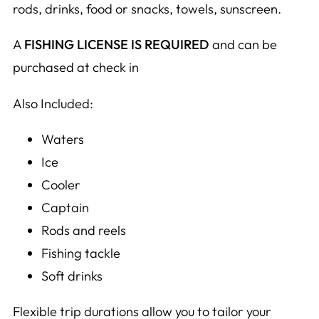
rods, drinks, food or snacks, towels, sunscreen.
A
FISHING LICENSE IS REQUIRED
and can be
purchased at check in
Also Included:
Waters
Ice
Cooler
Captain
Rods and reels
Fishing tackle
Soft drinks
Flexible trip durations allow you to tailor your