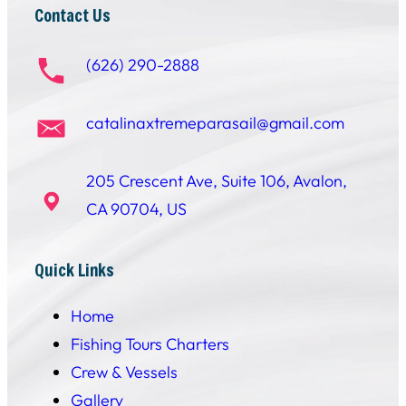
Contact Us
(626) 290-2888
catalinaxtremeparasail@gmail.com
205 Crescent Ave, Suite 106, Avalon,
CA 90704, US
Quick Links
Home
Fishing Tours Charters
Crew & Vessels
Gallery