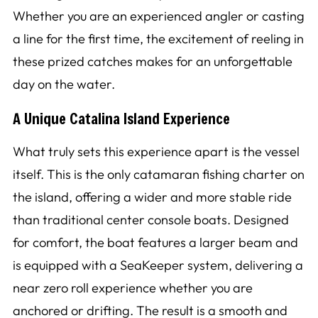
Whether you are an experienced angler or casting
a line for the first time, the excitement of reeling in
these prized catches makes for an unforgettable
day on the water.
A Unique Catalina Island Experience
What truly sets this experience apart is the vessel
itself. This is the only catamaran fishing charter on
the island, offering a wider and more stable ride
than traditional center console boats. Designed
for comfort, the boat features a larger beam and
is equipped with a SeaKeeper system, delivering a
near zero roll experience whether you are
anchored or drifting. The result is a smooth and