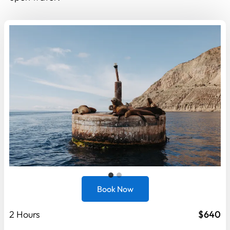
Book Now
2 Hours
$640