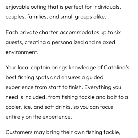
enjoyable outing that is perfect for individuals,
couples, families, and small groups alike.
Each private charter accommodates up to six
guests, creating a personalized and relaxed
environment.
Your local captain brings knowledge of Catalina’s
best fishing spots and ensures a guided
experience from start to finish. Everything you
need is included, from fishing tackle and bait to a
cooler, ice, and soft drinks, so you can focus
entirely on the experience.
Customers may bring their own fishing tackle,