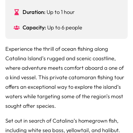
Duration:
Up to 1 hour
Capacity:
Up to 6 people
Experience the thrill of ocean fishing along
Catalina Island’s rugged and scenic coastline,
where adventure meets comfort aboard a one of
a kind vessel. This private catamaran fishing tour
offers an exceptional way to explore the island’s
waters while targeting some of the region’s most
sought after species.
Set out in search of Catalina’s homegrown fish,
including white sea bass, yellowtail, and halibut.