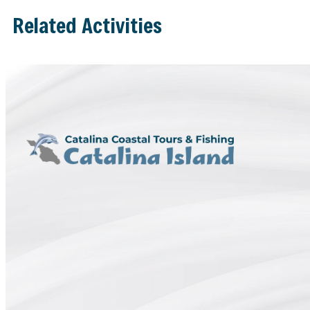
Related Activities