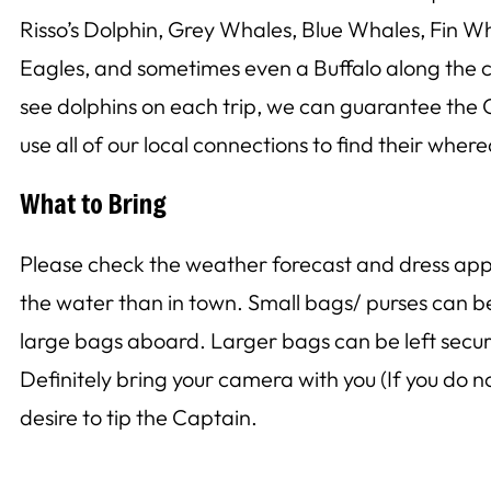
Risso’s Dolphin, Grey Whales, Blue Whales, Fin Wh
Eagles, and sometimes even a Buffalo along the c
see dolphins on each trip, we can guarantee the C
use all of our local connections to find their wher
What to Bring
Please check the weather forecast and dress approp
the water than in town. Small bags/ purses can 
large bags aboard. Larger bags can be left securel
Definitely bring your camera with you (If you do 
desire to tip the Captain.