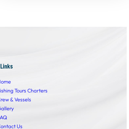
 Links
Home
ishing Tours Charters
rew & Vessels
allery
FAQ
ontact Us