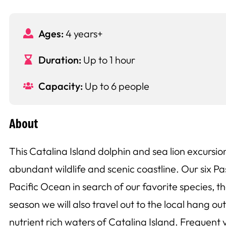
Ages:
4 years+
Duration:
Up to 1 hour
Capacity:
Up to 6 people
About
This Catalina Island dolphin and sea lion excursio
abundant wildlife and scenic coastline. Our six Pa
Pacific Ocean in search of our favorite species,
season we will also travel out to the local hang o
nutrient rich waters of Catalina Island. Frequent 