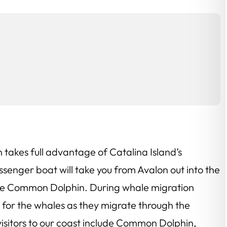
n takes full advantage of Catalina Island’s
ssenger boat will take you from Avalon out into the
 the Common Dolphin. During whale migration
ut for the whales as they migrate through the
visitors to our coast include Common Dolphin,