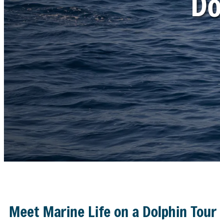
Do
Meet Marine Life on a Dolphin Tour 