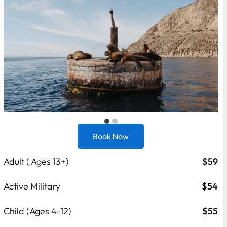
Book Now
Adult ( Ages 13+)
$59
Active Military
$54
Child (Ages 4-12)
$55