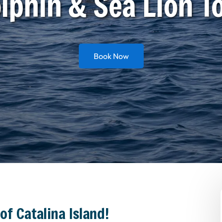
lphin & Sea Lion T
Book Now
of Catalina Island!