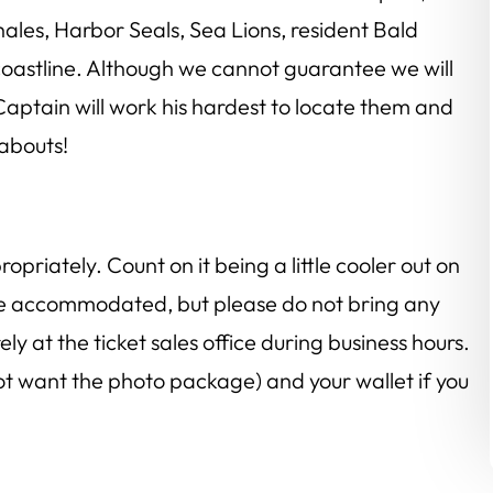
ales, Harbor Seals, Sea Lions, resident Bald
oastline. Although we cannot guarantee we will
aptain will work his hardest to locate them and
eabouts!
riately. Count on it being a little cooler out on
be accommodated, but please do not bring any
y at the ticket sales office during business hours.
not want the photo package) and your wallet if you