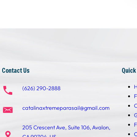
Contact Us
Quick
(626) 290-2888
F
C
catalinaxtremeparasail@gmail.com
G
205 Crescent Ave, Suite 106, Avalon,
C
CA 90704, US