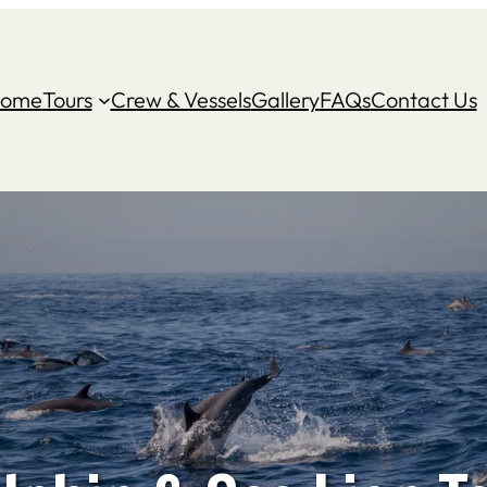
ome
Tours
Crew & Vessels
Gallery
FAQs
Contact Us