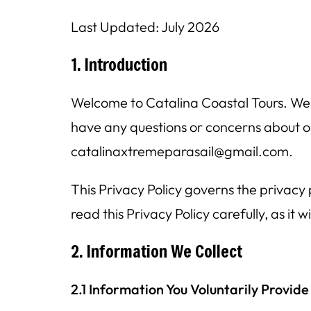
Last Updated: July 2026
1. Introduction
Welcome to Catalina Coastal Tours. We a
have any questions or concerns about ou
catalinaxtremeparasail@gmail.com.
This Privacy Policy governs the privacy
read this Privacy Policy carefully, as it
2. Information We Collect
2.1 Information You Voluntarily Provide