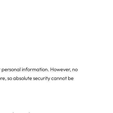
r personal information. However, no
re, so absolute security cannot be