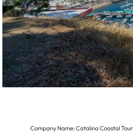
Company Name: Catalina Coastal Tour