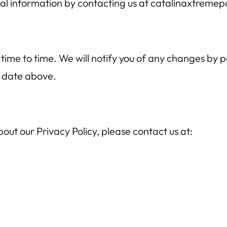
al information by contacting us at catalinaxtreme
ime to time. We will notify you of any changes by po
 date above.
out our Privacy Policy, please contact us at: