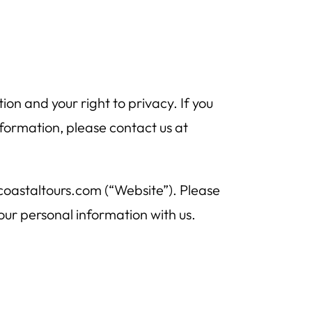
n and your right to privacy. If you
formation, please contact us at
acoastaltours.com (“Website”). Please
your personal information with us.