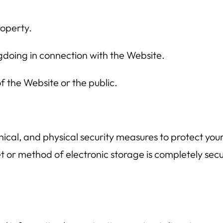
roperty.
gdoing in connection with the Website.
f the Website or the public.
ical, and physical security measures to protect you
t or method of electronic storage is completely secu