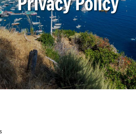
Privacy Policy
s