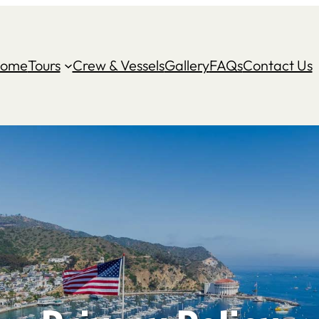
ome
Tours
Crew & Vessels
Gallery
FAQs
Contact Us