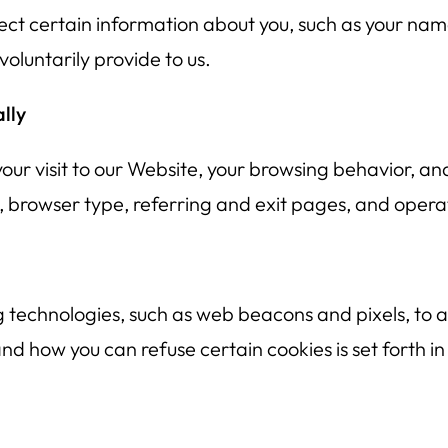
ect certain information about you, such as your nam
oluntarily provide to us.
lly
our visit to our Website, your browsing behavior, a
s, browser type, referring and exit pages, and opera
 technologies, such as web beacons and pixels, to ac
 how you can refuse certain cookies is set forth in 