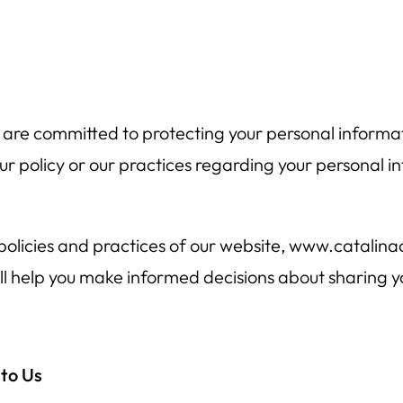
re committed to protecting your personal informatio
r policy or our practices regarding your personal in
 policies and practices of our website, www.catalin
 will help you make informed decisions about sharing 
 to Us