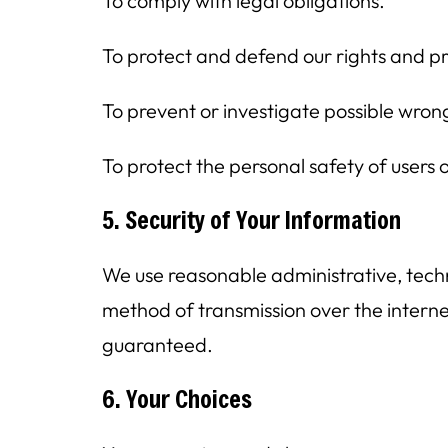
To comply with legal obligations.
To protect and defend our rights and p
To prevent or investigate possible wron
To protect the personal safety of users o
5. Security of Your Information
We use reasonable administrative, techn
method of transmission over the interne
guaranteed.
6. Your Choices