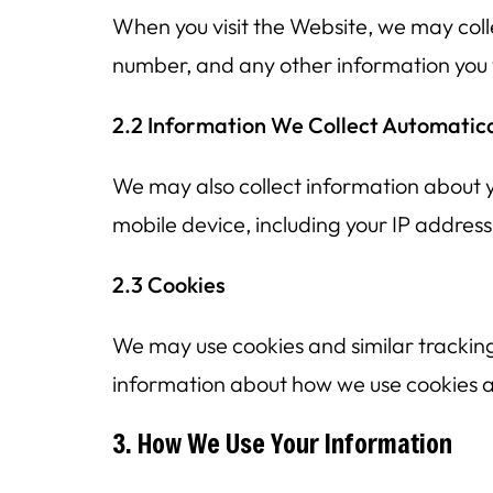
When you visit the Website, we may coll
number, and any other information you v
2.2 Information We Collect Automatica
We may also collect information about y
mobile device, including your IP addres
2.3 Cookies
We may use cookies and similar tracking
information about how we use cookies and
3. How We Use Your Information