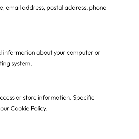
e, email address, postal address, phone
nd information about your computer or
ting system.
cess or store information. Specific
our Cookie Policy.