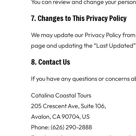
You can review and change your person
7. Changes to This Privacy Policy
We may update our Privacy Policy from t
page and updating the “Last Updated”
8. Contact Us
If you have any questions or concerns ab
Catalina Coastal Tours
205 Crescent Ave, Suite 106,
Avalon, CA 90704, US
Phone: (626) 290-2888