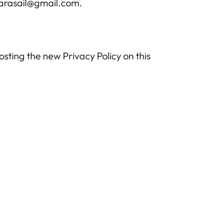
parasail@gmail.com.
sting the new Privacy Policy on this