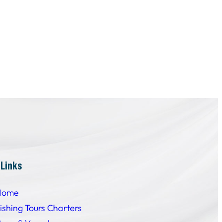
 Links
Home
ishing Tours Charters