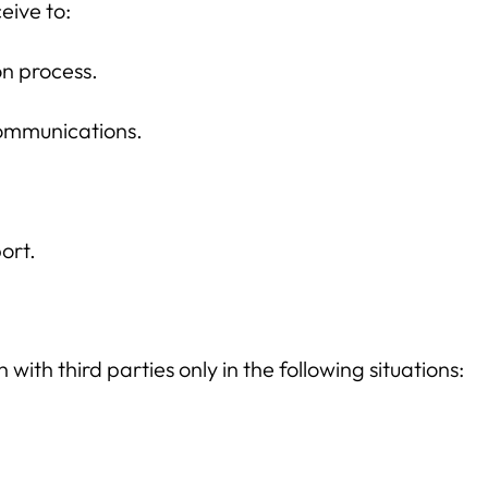
eive to:
on process.
ommunications.
ort.
ith third parties only in the following situations: