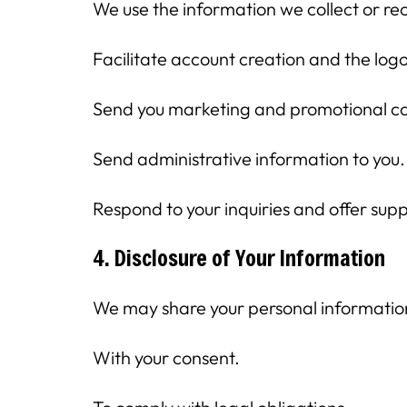
We use the information we collect or rec
Facilitate account creation and the log
Send you marketing and promotional c
Send administrative information to you.
Respond to your inquiries and offer supp
4. Disclosure of Your Information
We may share your personal information w
With your consent.