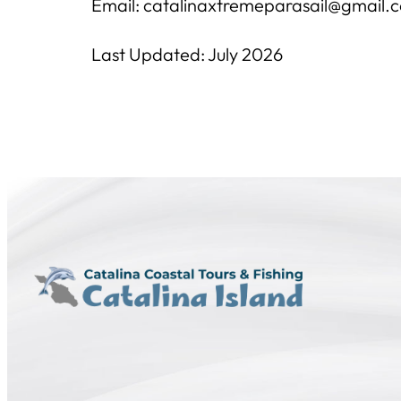
Email: catalinaxtremeparasail@gmail.
Last Updated: July 2026