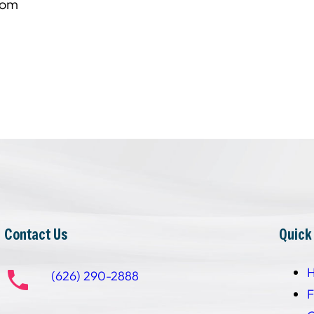
com
Contact Us
Quick
(626) 290-2888
F