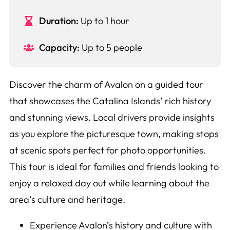
Duration:
Up to 1 hour
Capacity:
Up to 5 people
Discover the charm of Avalon on a guided tour
that showcases the Catalina Islands’ rich history
and stunning views. Local drivers provide insights
as you explore the picturesque town, making stops
at scenic spots perfect for photo opportunities.
This tour is ideal for families and friends looking to
enjoy a relaxed day out while learning about the
area’s culture and heritage.
Experience Avalon’s history and culture with