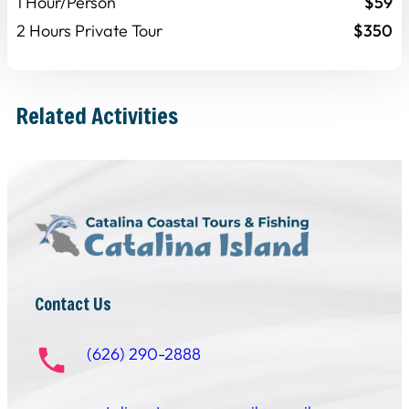
1 Hour/Person
$59
2 Hours Private Tour
$350
Related Activities
Contact Us
(626) 290-2888