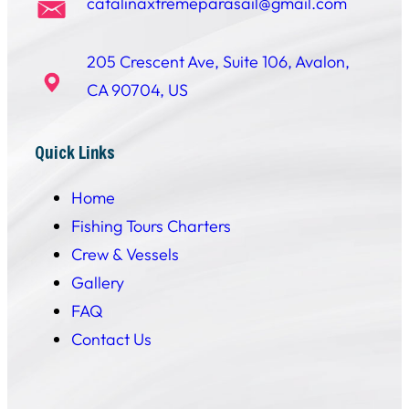
catalinaxtremeparasail@gmail.com
205 Crescent Ave, Suite 106, Avalon,
CA 90704, US
Quick Links
Home
Fishing Tours Charters
Crew & Vessels
Gallery
FAQ
Contact Us