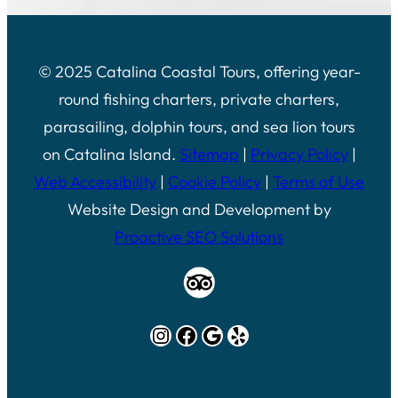
© 2025 Catalina Coastal Tours, offering year-
round fishing charters, private charters,
parasailing, dolphin tours, and sea lion tours
on Catalina Island.
Sitemap
|
Privacy Policy
|
Web Accessibility
|
Cookie Policy
|
Terms of Use
Website Design and Development by
Proactive SEO Solutions
Instagram
Facebook
Google
Yelp