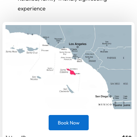
experience
Book Now