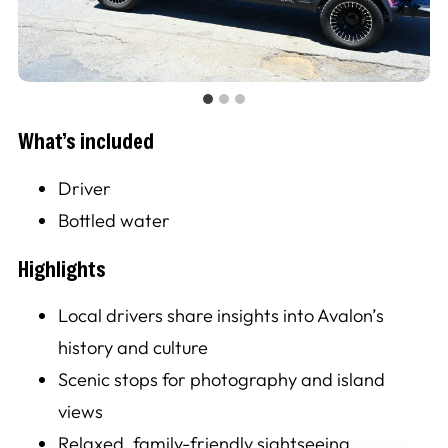
What’s included
Driver
Bottled water
Highlights
Local drivers share insights into Avalon’s
history and culture
Scenic stops for photography and island
views
Relaxed, family-friendly sightseeing