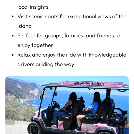
local insights
Visit scenic spots for exceptional views of the
island
Perfect for groups, families, and friends to
enjoy together
Relax and enjoy the ride with knowledgeable
drivers guiding the way