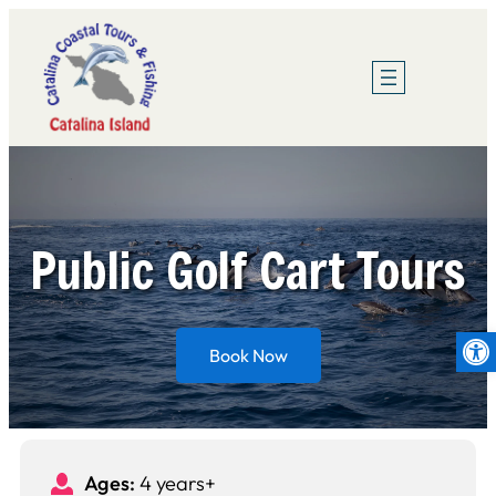
Skip
to
content
Public Golf Cart Tours
Op
Book Now
Ages:
4 years+